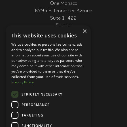
One Monaco
6795 E. Tennessee Avenue
Suite 1-422
Denver
×
CO 80224, USA
This website uses cookies
+1 (303) 250-9050
We use cookies to personalize content, ads
and to analyse our traffic. We also share
More Information
information about your use of our site with
our advertising and analytics partners who
Contact
may combine it with other information that
you’ve provided to them or that they’ve
Privacy Policy
collected from your use of their services.
Privacy Policy
Competition Terms
About Us
STRICTLY NECESSARY
Stay Connected
PERFORMANCE
TARGETING
Your Own Brand © 2026
FUNCTIONALITY