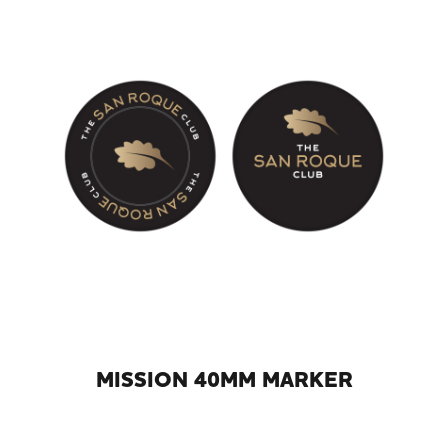
MISSION 40MM MARKER