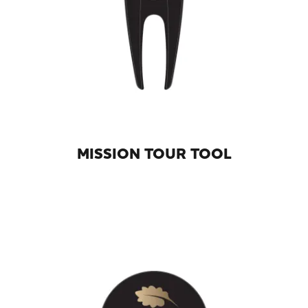
MISSION TOUR TOOL