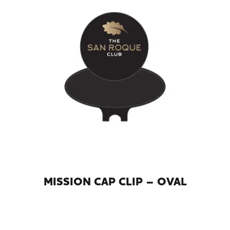
MISSION CAP CLIP – OVAL