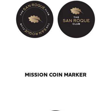
MISSION COIN MARKER