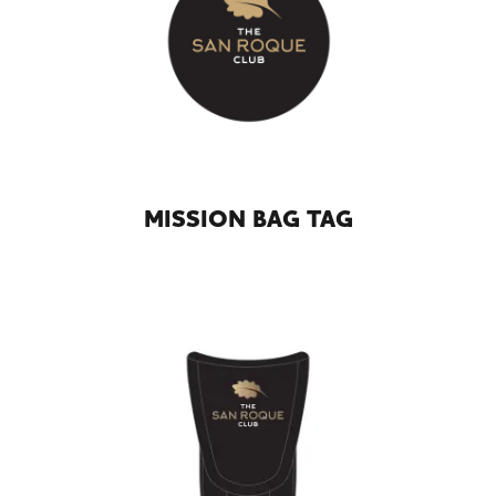
MISSION BAG TAG