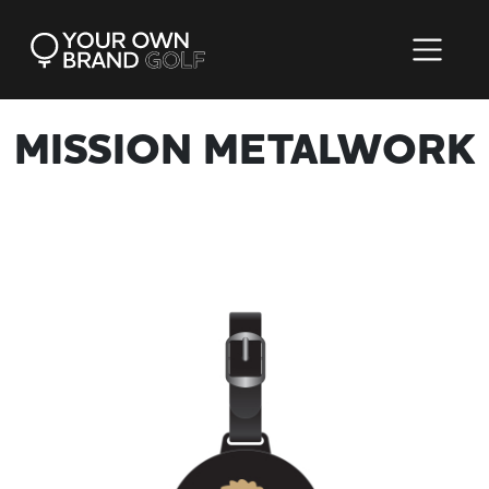
MISSION METALWORK