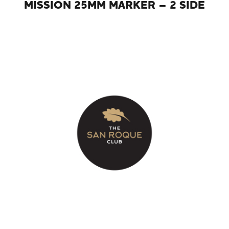
MISSION 25MM MARKER – 2 SIDE