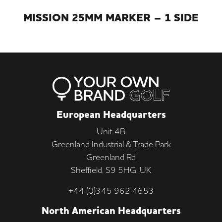
MISSION 25MM MARKER – 1 SIDE
European Headquarters
Unit 4B
Greenland Industrial & Trade Park
Greenland Rd
Sheffield, S9 5HG, UK
+44 (0)345 962 4653
North American Headquarters