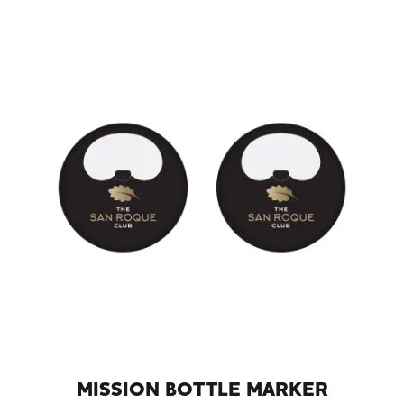
MISSION BOTTLE MARKER