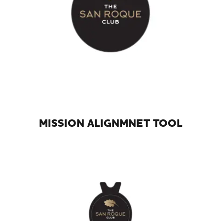
MISSION ALIGNMNET TOOL