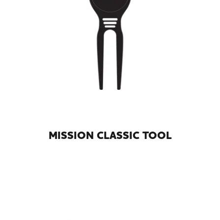
MISSION CLASSIC TOOL