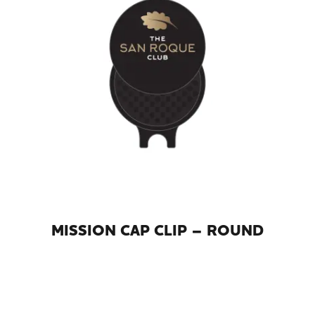
MISSION CAP CLIP – ROUND