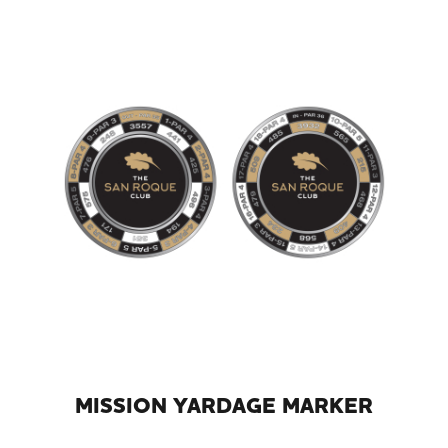
MISSION YARDAGE MARKER