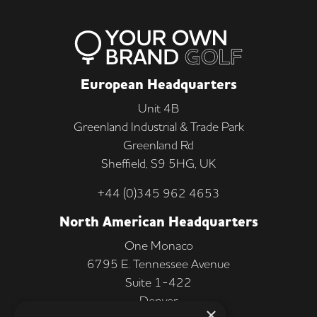
European Headquarters
Unit 4B
Greenland Industrial & Trade Park
Greenland Rd
Sheffield, S9 5HG, UK
+44 (0)345 962 4653
North American Headquarters
One Monaco
6795 E. Tennessee Avenue
Suite 1-422
Denver
×