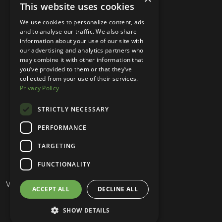
CO 80224, USA
This website uses cookies
+1 (303) 250-9050
We use cookies to personalize content, ads
and to analyse our traffic. We also share
More Information
information about your use of our site with
our advertising and analytics partners who
Contact
may combine it with other information that
you’ve provided to them or that they’ve
Privacy Policy
collected from your use of their services.
Privacy Policy
Competition Terms
About Us
STRICTLY NECESSARY
Stay Connected
PERFORMANCE
TARGETING
Your Own Brand © 2026
FUNCTIONALITY
Website Design & Built by
ACCEPT ALL
DECLINE ALL
SHOW DETAILS