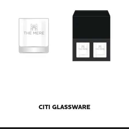
CITI GLASSWARE