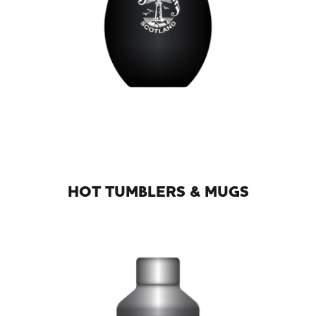
HOT TUMBLERS & MUGS