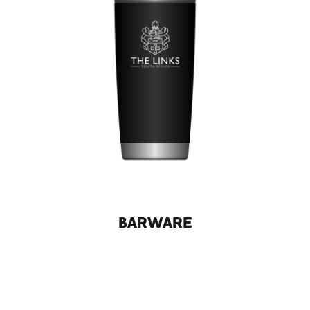
BARWARE