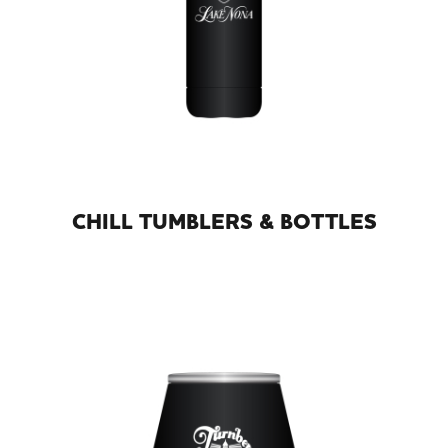
CHILL TUMBLERS & BOTTLES