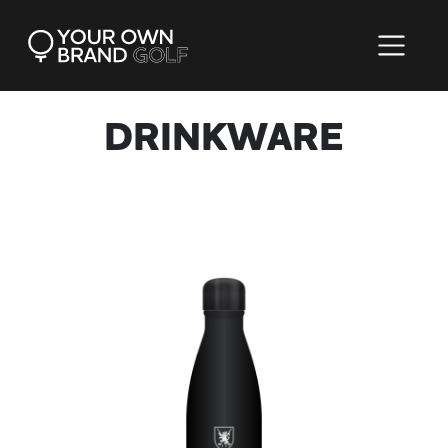
DRINKWARE