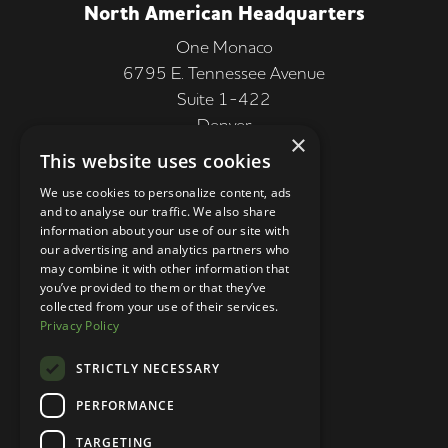
North American Headquarters
One Monaco
6795 E. Tennessee Avenue
Suite 1-422
Denver
×
CO 80224, USA
This website uses cookies
+1 (303) 250-9050
We use cookies to personalize content, ads
and to analyse our traffic. We also share
More Information
information about your use of our site with
our advertising and analytics partners who
Contact
may combine it with other information that
you’ve provided to them or that they’ve
Privacy Policy
collected from your use of their services.
Privacy Policy
Competition Terms
About Us
STRICTLY NECESSARY
Stay Connected
PERFORMANCE
TARGETING