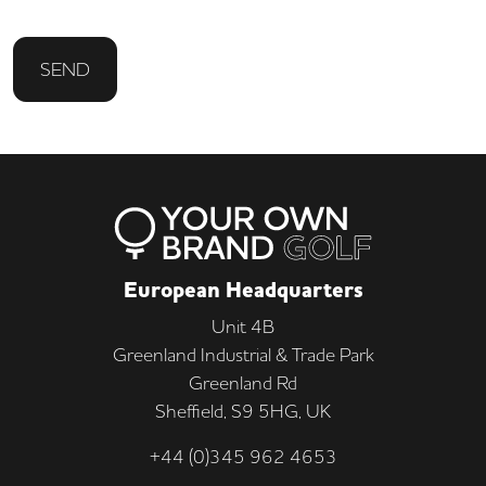
SEND
European Headquarters
Unit 4B
Greenland Industrial & Trade Park
Greenland Rd
Sheffield, S9 5HG, UK
+44 (0)345 962 4653