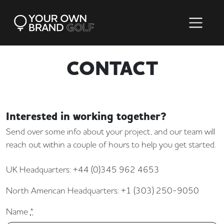
CONTACT
Interested in working together?
Send over some info about your project, and our team will
reach out within a couple of hours to help you get started.
UK Headquarters:
+44 (0)345 962 4653
North American Headquarters:
+1 (303) 250-9050
Name
*