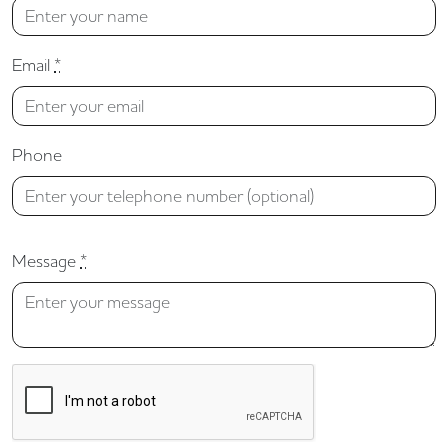
Email
*
Phone
Message
*