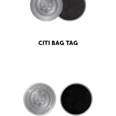
CITI BAG TAG