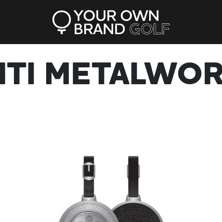
ITI METALWO