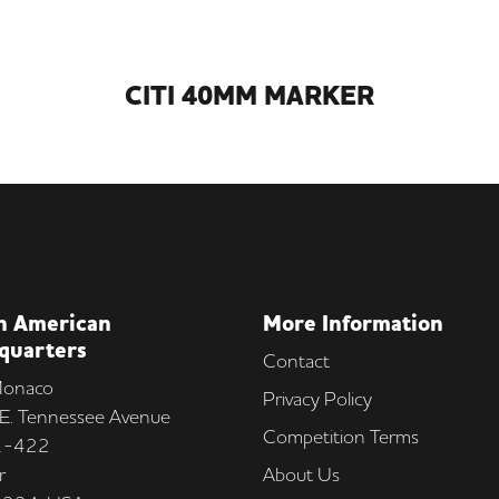
CITI 40MM MARKER
h American
More Information
quarters
Contact
onaco
Privacy Policy
E. Tennessee Avenue
Competition Terms
 1-422
r
About Us