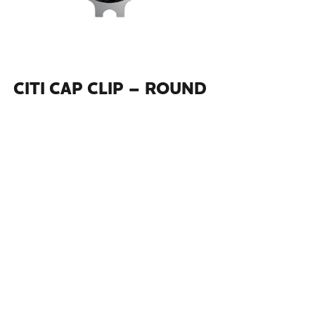
CITI CAP CLIP – ROUND