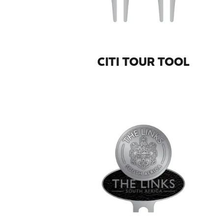
CITI TOUR TOOL