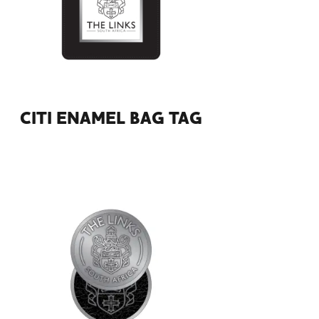
CITI ENAMEL BAG TAG