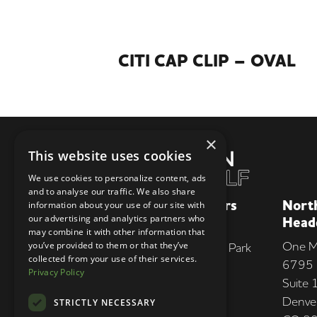
CITI CAP CLIP – OVAL
×
This website uses cookies
We use cookies to personalize content, ads
and to analyse our traffic. We also share
European Headquarters
Nort
information about your use of our site with
our advertising and analytics partners who
Head
Unit 4B
may combine it with other information that
One M
you’ve provided to them or that they’ve
Greenland Industrial & Trade Park
collected from your use of their services.
6795 
Greenland Rd
Privacy Policy
Suite
Sheffield, S9 5HG, UK
Denve
STRICTLY NECESSARY
+44 (0)345 962 4653