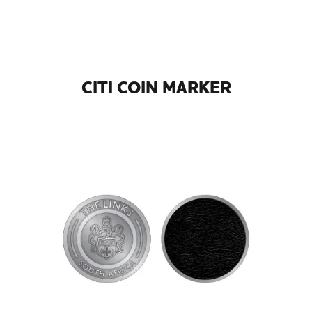
CITI COIN MARKER