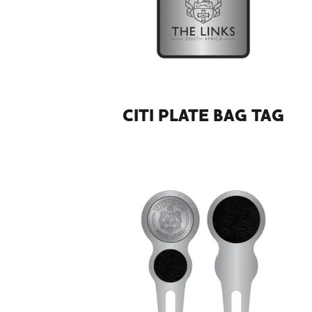
CITI PLATE BAG TAG