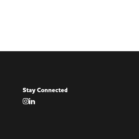
Stay Connected