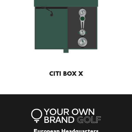
CITI BOX X
European Headquarters