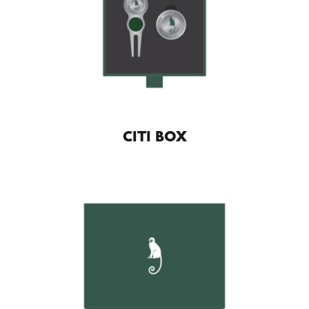
CITI BOX