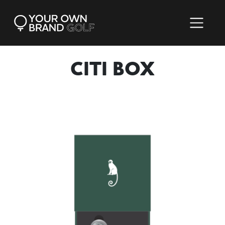
CITI BOX