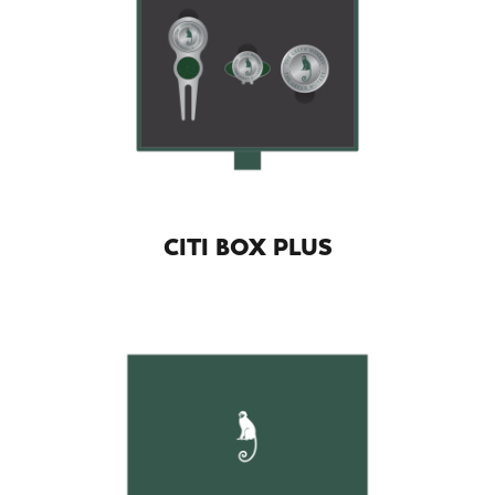
CITI BOX PLUS