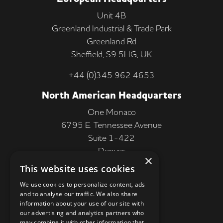
Unit 4B
Greenland Industrial & Trade Park
Greenland Rd
Sheffield, S9 5HG, UK
+44 (0)345 962 4653
North American Headquarters
One Monaco
6795 E. Tennessee Avenue
Suite 1-422
Denver
×
CO 80224, USA
This website uses cookies
+1 (303) 250-9050
We use cookies to personalize content, ads
and to analyse our traffic. We also share
More Information
information about your use of our site with
our advertising and analytics partners who
Contact
may combine it with other information that