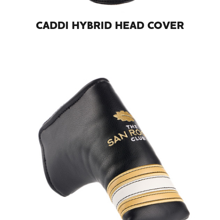
CADDI HYBRID HEAD COVER