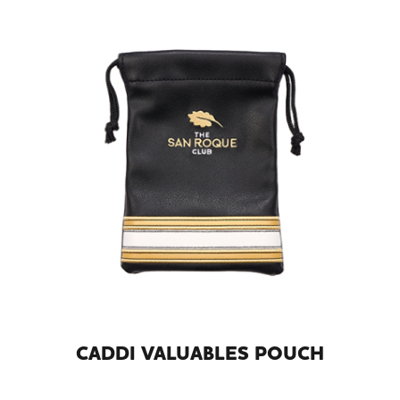
CADDI VALUABLES POUCH