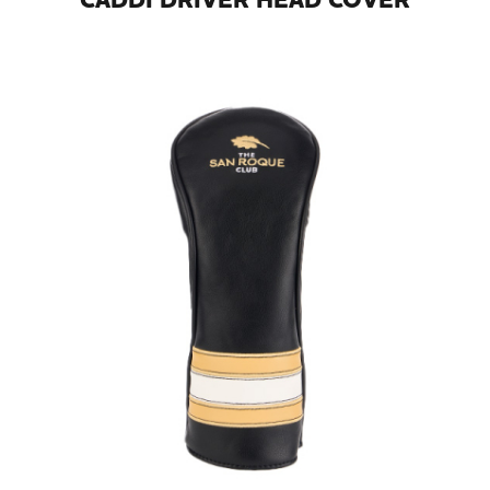
CADDI DRIVER HEAD COVER