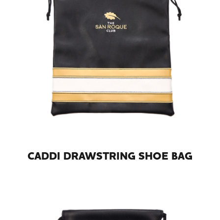
CADDI DRAWSTRING SHOE BAG