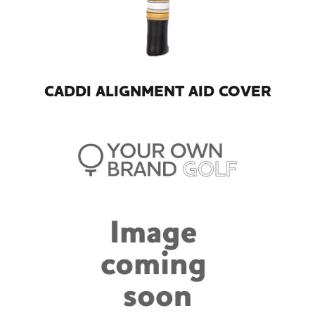
CADDI ALIGNMENT AID COVER