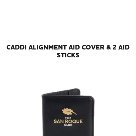
CADDI ALIGNMENT AID COVER & 2 AID
STICKS