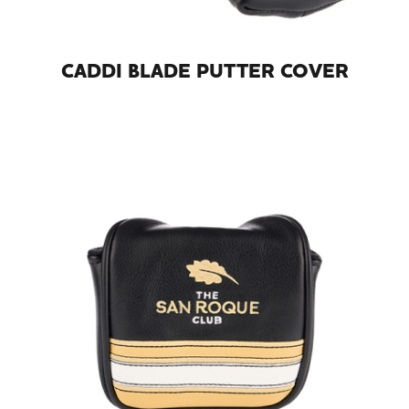
CADDI BLADE PUTTER COVER