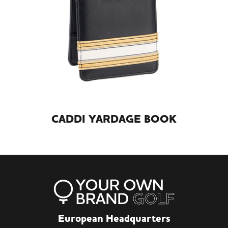
CADDI YARDAGE BOOK
European Headquarters