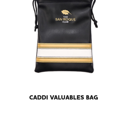
CADDI VALUABLES BAG