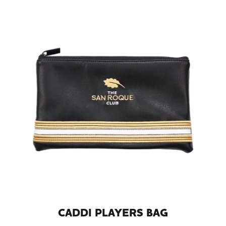
CADDI PLAYERS BAG