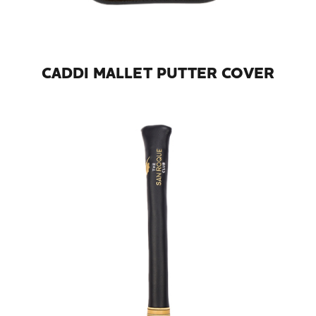
CADDI MALLET PUTTER COVER