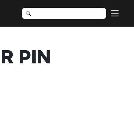
R PIN