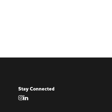
Stay Connected