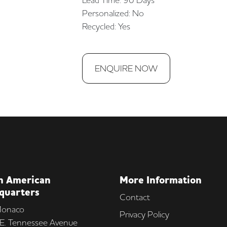
Personalized: No
Recycled: Yes
ENQUIRE NOW
h American
More Information
quarters
Contact
onaco
Privacy Policy
E. Tennessee Avenue