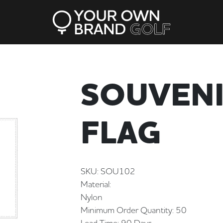
SOUVENI
FLAG
SKU: SOU102
Material:
Nylon
Minimum Order Quantity: 50
Lead Time: 90 Days