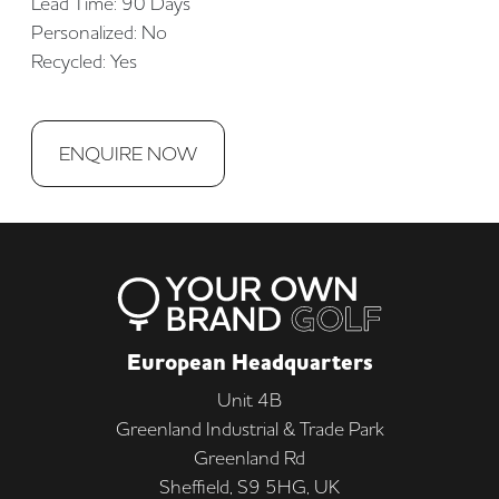
Lead Time: 90 Days
Personalized: No
Recycled: Yes
ENQUIRE NOW
European Headquarters
Unit 4B
Greenland Industrial & Trade Park
Greenland Rd
Sheffield, S9 5HG, UK