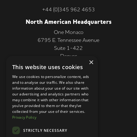
+44 (0)345 962 4653
North American Headquarters
One Monaco
6795 E. Tennessee Avenue
Suite 1-422
Denver
×
CO 80224, USA
This website uses cookies
+1 (303) 250-9050
We use cookies to personalize content, ads
and to analyse our traffic. We also share
More Information
information about your use of our site with
our advertising and analytics partners who
Contact
may combine it with other information that
you’ve provided to them or that they’ve
Privacy Policy
collected from your use of their services.
Privacy Policy
Competition Terms
About Us
STRICTLY NECESSARY