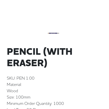
PENCIL (WITH
ERASER)
SKU: PEN 1.00
Material:
Wood
Size: 100mm
Minimum Order Quantity: 1000