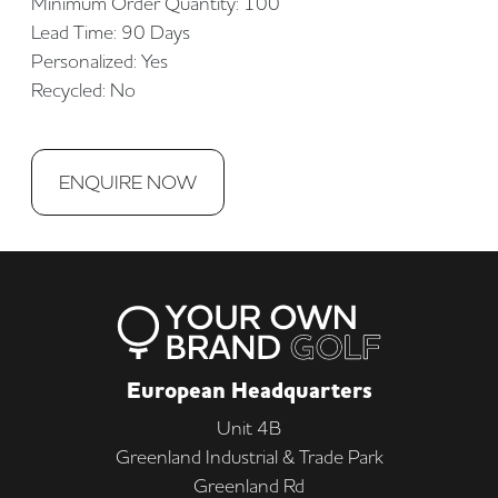
Minimum Order Quantity: 100
Lead Time: 90 Days
Personalized: Yes
Recycled: No
ENQUIRE NOW
European Headquarters
Unit 4B
Greenland Industrial & Trade Park
Greenland Rd