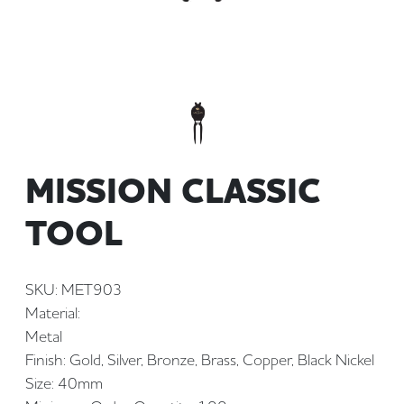
MISSION CLASSIC
TOOL
SKU: MET903
Material:
Metal
Finish: Gold, Silver, Bronze, Brass, Copper, Black Nickel
Size: 40mm