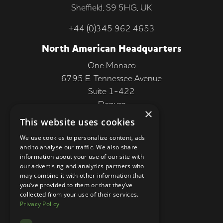
Sheffield, S9 5HG, UK
+44 (0)345 962 4653
North American Headquarters
One Monaco
6795 E. Tennessee Avenue
Suite 1-422
Denver
×
CO 80224, USA
This website uses cookies
+1 (303) 250-9050
We use cookies to personalize content, ads
and to analyse our traffic. We also share
More Information
information about your use of our site with
our advertising and analytics partners who
Contact
may combine it with other information that
you’ve provided to them or that they’ve
Privacy Policy
collected from your use of their services.
Privacy Policy
Competition Terms