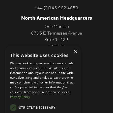
+44 (0)345 962 4653
North American Headquarters
One Monaco
6795 E. Tennessee Avenue
Suite 1-422
Denver
×
CO 80224, USA
This website uses cookies
+1 (303) 250-9050
We use cookies to personalize content, ads
and to analyse our traffic. We also share
More Information
information about your use of our site with
our advertising and analytics partners who
Contact
may combine it with other information that
you’ve provided to them or that they’ve
Privacy Policy
collected from your use of their services.
Privacy Policy
Competition Terms
About Us
STRICTLY NECESSARY