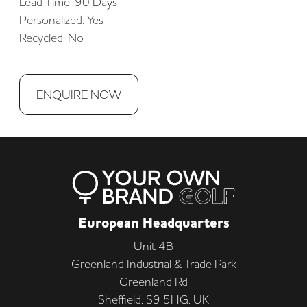
Lead Time: 90 Days
Personalized: Yes
Recycled: No
ENQUIRE NOW
European Headquarters
Unit 4B
Greenland Industrial & Trade Park
Greenland Rd
Sheffield, S9 5HG, UK