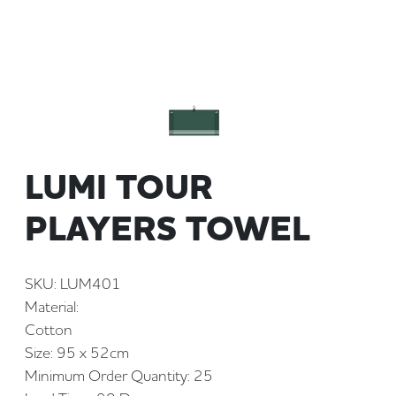
LUMI TOUR
PLAYERS TOWEL
SKU: LUM401
Material:
Cotton
Size: 95 x 52cm
Minimum Order Quantity: 25