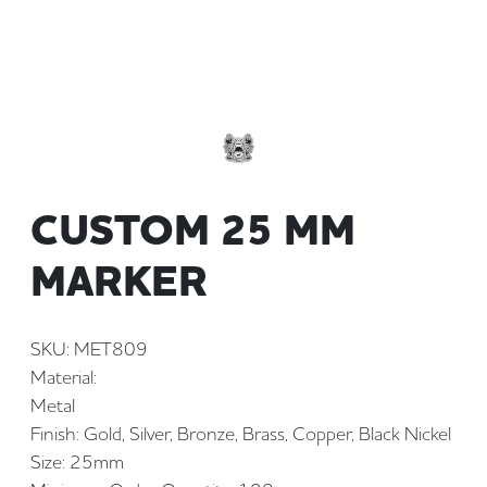
CUSTOM 25 MM
MARKER
SKU: MET809
Material:
Metal
Finish: Gold, Silver, Bronze, Brass, Copper, Black Nickel
Size: 25mm