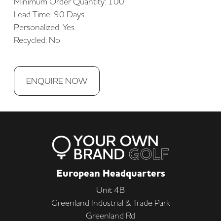
Minimum Order Quantity: 100
Lead Time: 90 Days
Personalized: Yes
Recycled: No
ENQUIRE NOW
European Headquarters
Unit 4B
Greenland Industrial & Trade Park
Greenland Rd