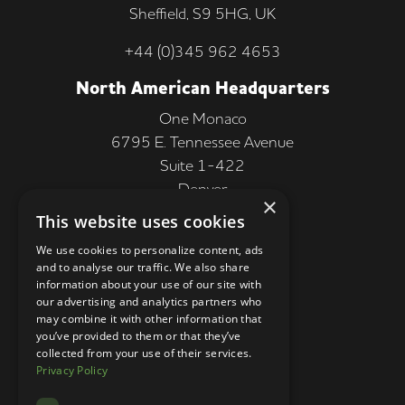
Sheffield, S9 5HG, UK
+44 (0)345 962 4653
North American Headquarters
One Monaco
6795 E. Tennessee Avenue
Suite 1-422
Denver
×
CO 80224, USA
This website uses cookies
+1 (303) 250-9050
We use cookies to personalize content, ads
and to analyse our traffic. We also share
More Information
information about your use of our site with
our advertising and analytics partners who
Contact
may combine it with other information that
you’ve provided to them or that they’ve
Privacy Policy
collected from your use of their services.
Privacy Policy
Competition Terms