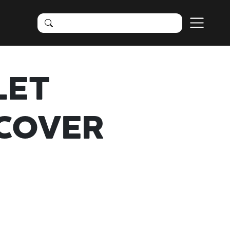
LET
COVER