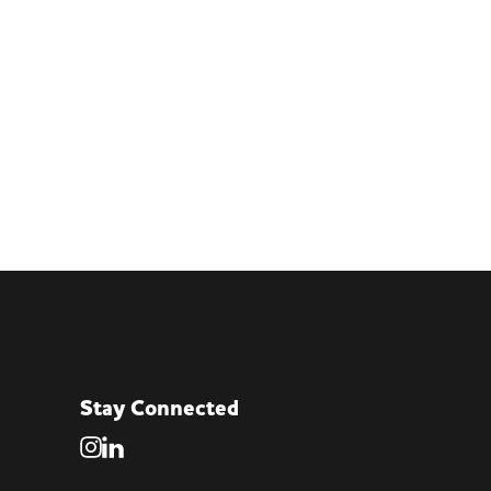
Stay Connected