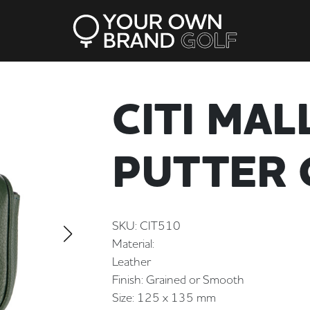
CITI MAL
PUTTER 
SKU: CIT510
Material:
Leather
Finish: Grained or Smooth
Size: 125 x 135 mm