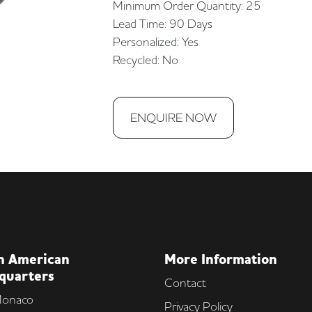
Minimum Order Quantity: 25
Lead Time: 90 Days
Personalized: Yes
Recycled: No
ENQUIRE NOW
h American
More Information
quarters
Contact
onaco
Privacy Policy