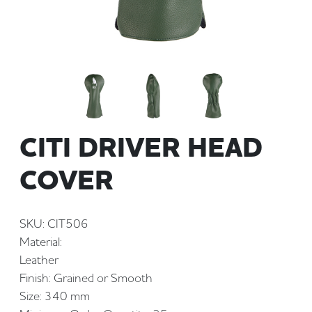
CITI DRIVER HEAD
COVER
SKU: CIT506
Material:
Leather
Finish: Grained or Smooth
Size: 340 mm