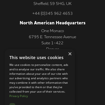
Sheffield, S9 5HG, UK
+44 (0)345 962 4653
North American Headquarters
One Monaco
6795 E. Tennessee Avenue
Suite 1-422
Denver
×
CO 80224, USA
This website uses cookies
+1 (303) 250-9050
We use cookies to personalize content, ads
and to analyse our traffic. We also share
More Information
information about your use of our site with
our advertising and analytics partners who
Contact
may combine it with other information that
you’ve provided to them or that they’ve
Privacy Policy
collected from your use of their services.
Privacy Policy
Competition Terms