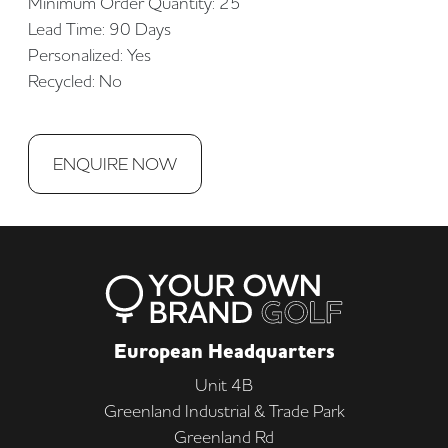
Minimum Order Quantity: 25
Lead Time: 90 Days
Personalized: Yes
Recycled: No
ENQUIRE NOW
European Headquarters
Unit 4B
Greenland Industrial & Trade Park
Greenland Rd