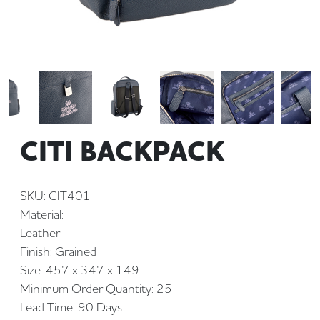
CITI BACKPACK
SKU: CIT401
Material:
Leather
Finish: Grained
Size: 457 x 347 x 149
Minimum Order Quantity: 25
Lead Time: 90 Days