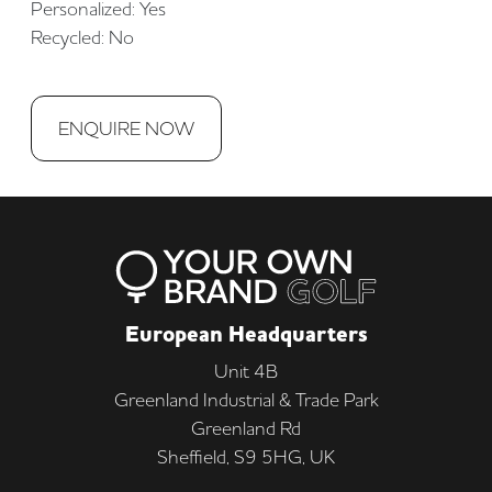
Personalized: Yes
Recycled: No
ENQUIRE NOW
European Headquarters
Unit 4B
Greenland Industrial & Trade Park
Greenland Rd
Sheffield, S9 5HG, UK