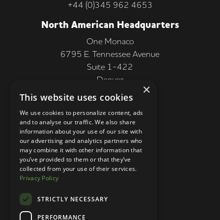
+44 (0)345 962 4653
North American Headquarters
One Monaco
6795 E. Tennessee Avenue
Suite 1-422
Denver
×
CO 80224, USA
This website uses cookies
+1 (303) 250-9050
We use cookies to personalize content, ads
and to analyse our traffic. We also share
More Information
information about your use of our site with
our advertising and analytics partners who
Contact
may combine it with other information that
you’ve provided to them or that they’ve
Privacy Policy
collected from your use of their services.
Privacy Policy
Competition Terms
About Us
STRICTLY NECESSARY
Stay Connected
PERFORMANCE