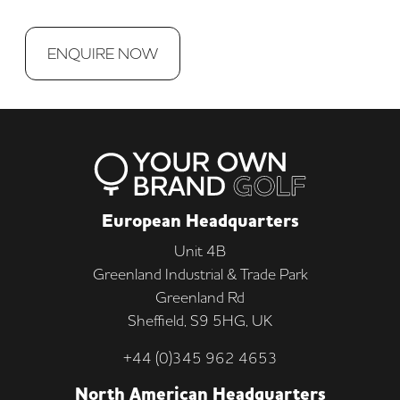
ENQUIRE NOW
European Headquarters
Unit 4B
Greenland Industrial & Trade Park
Greenland Rd
Sheffield, S9 5HG, UK
+44 (0)345 962 4653
North American Headquarters