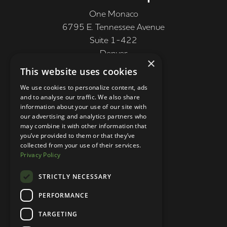
One Monaco
6795 E. Tennessee Avenue
Suite 1-422
Denver
×
CO 80224, USA
This website uses cookies
+1 (303) 250-9050
We use cookies to personalize content, ads
and to analyse our traffic. We also share
More Information
information about your use of our site with
our advertising and analytics partners who
Contact
may combine it with other information that
you’ve provided to them or that they’ve
Privacy Policy
collected from your use of their services.
Privacy Policy
Competition Terms
About Us
STRICTLY NECESSARY
Stay Connected
PERFORMANCE
TARGETING