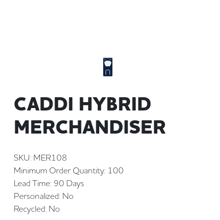
CADDI HYBRID
MERCHANDISER
SKU: MER108
Minimum Order Quantity: 100
Lead Time: 90 Days
Personalized: No
Recycled: No