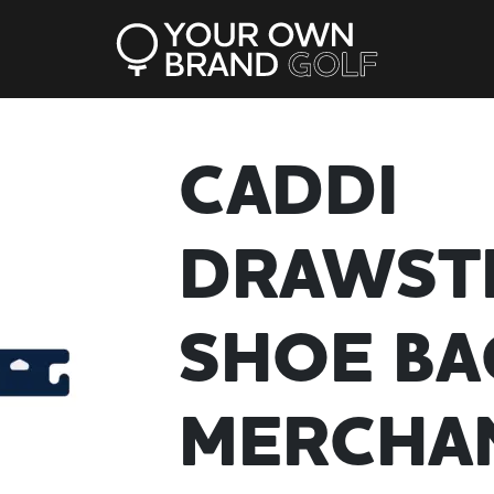
CADDI
DRAWST
SHOE BA
MERCHA