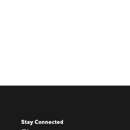
Stay Connected