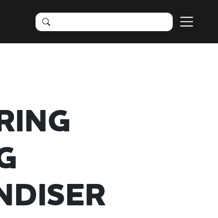
RING
G
NDISER