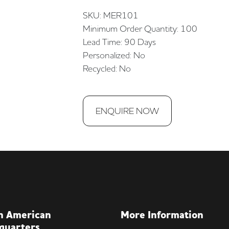
SKU: MER101
Minimum Order Quantity: 100
Lead Time: 90 Days
Personalized: No
Recycled: No
ENQUIRE NOW
h American
More Information
quarters