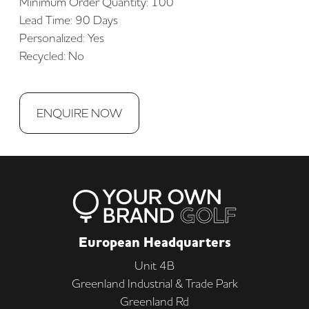
Minimum Order Quantity: 100
Lead Time: 90 Days
Personalized: Yes
Recycled: No
ENQUIRE NOW
European Headquarters
Unit 4B
Greenland Industrial & Trade Park
Greenland Rd