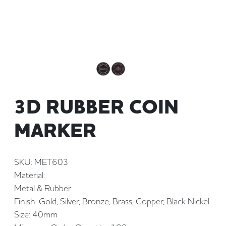
3D RUBBER COIN
MARKER
SKU: MET603
Material:
Metal & Rubber
Finish: Gold, Silver, Bronze, Brass, Copper, Black Nickel
Size: 40mm