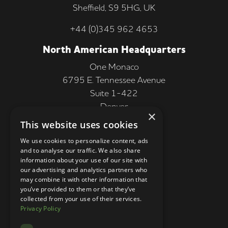
Sheffield, S9 5HG, UK
+44 (0)345 962 4653
North American Headquarters
One Monaco
6795 E. Tennessee Avenue
Suite 1-422
Denver
×
CO 80224, USA
This website uses cookies
+1 (303) 250-9050
We use cookies to personalize content, ads
and to analyse our traffic. We also share
More Information
information about your use of our site with
our advertising and analytics partners who
Contact
may combine it with other information that
you’ve provided to them or that they’ve
Privacy Policy
collected from your use of their services.
Privacy Policy
Competition Terms