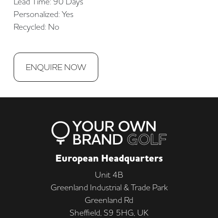
Lead Time: 90 Days
Personalized: Yes
Recycled: No
ENQUIRE NOW
European Headquarters
Unit 4B
Greenland Industrial & Trade Park
Greenland Rd
Sheffield, S9 5HG, UK