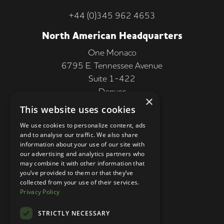
+44 (0)345 962 4653
North American Headquarters
One Monaco
6795 E. Tennessee Avenue
Suite 1-422
Denver
×
CO 80224, USA
This website uses cookies
+1 (303) 250-9050
We use cookies to personalize content, ads
and to analyse our traffic. We also share
More Information
information about your use of our site with
our advertising and analytics partners who
Contact
may combine it with other information that
you’ve provided to them or that they’ve
Privacy Policy
collected from your use of their services.
Privacy Policy
Competition Terms
About Us
STRICTLY NECESSARY