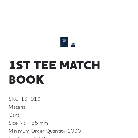
1ST TEE MATCH
BOOK
SKU: 1ST010
Material:
Card
Size: 75 x 55 mm
Minimum Order Quantity: 1000